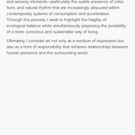
and sensory elements—particularly the subtle presence of color,
form, and natural rhythm that are increasingly obscured within
contemporary systems of consumption and acceleration.
Through this process, I seek to highlight the fragility of
ecological balance while simultaneously proposing the possibility
of a more conscious and sustainable way of living.
Ultimately, I consider art not only as a medium of expression but
also as a form of responsibility that reframes relationships between
human presence and the surrounding world.