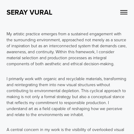
SERAY VURAL
My artistic practice emerges from a sustained engagement with
the surrounding environment, approached not merely as a source
of inspiration but as an interconnected system that demands care,
awareness, and continuity. Within this framework, I consider
material selection and production processes as integral
components of both aesthetic and ethical decision-making.
I primarily work with organic and recyclable materials, transforming
and reintegrating them into new visual structures without
contributing to environmental depletion. This cyclical approach to
making is not only a formal strategy but also a conceptual stance
that reflects my commitment to responsible production. I
understand art as a field capable of reshaping how we perceive
and relate to the environments we inhabit.
A central concern in my work is the visibility of overlooked visual